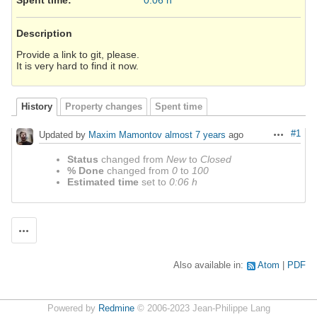
Description
Provide a link to git, please.
It is very hard to find it now.
History
Property changes
Spent time
#1
Updated by
Maxim Mamontov
almost 7 years
ago
Actions
Status
changed from
New
to
Closed
% Done
changed from
0
to
100
Estimated time
set to
0:06 h
Actions
Also available in:
Atom
PDF
Powered by
Redmine
© 2006-2023 Jean-Philippe Lang