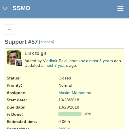
SSMD
Actions
Support #57
CLOSED
Link to git
Added by
Vladimir Pavljuchenkov
almost 8 years
ago.
Updated
almost 7 years
ago.
Status:
Closed
Priority:
Normal
Assignee:
Maxim Mamontov
Start date:
10/28/2018
Due date:
10/29/2018
% Done:
100%
Estimated time:
0:06 h
Spent time:
0:06 h