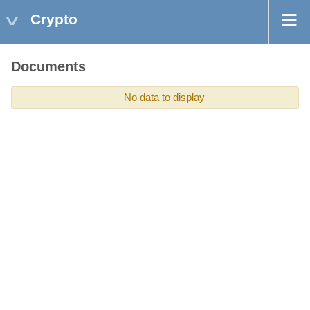
Crypto
Documents
No data to display