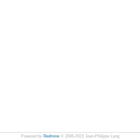
Powered by
Redmine
© 2006-2023 Jean-Philippe Lang