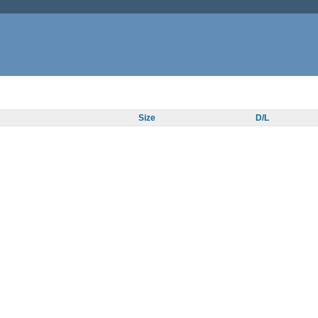
Size
D/L