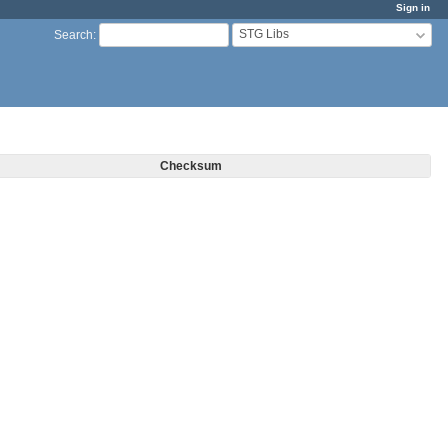
Sign in
STG Libs
Search
:
Checksum