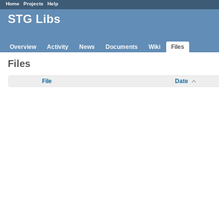
Home
Projects
Help
STG Libs
Overview
Activity
News
Documents
Wiki
Files
Files
File
Date