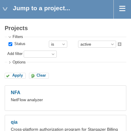
Jump to a project...
Projects
Filters
Status
Add filter
Options
Apply
Clear
NFA
NetFlow analyzer
qia
Cross-platform authorization program for Stargazer Billing