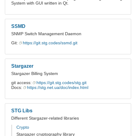
System with GUI written in Qt.
SSMD
SNMP Switch Management Daemon
Git:
https://git.stg.codes/ssmd.git
Stargazer
Stargazer Billing System
git access:
https://git.stg.codes/stg.git
Docs:
https://stg.net.ua/doc/index.html
STG Libs
Different Stargazer-related libraries
Crypto
Stargazer cryptography library