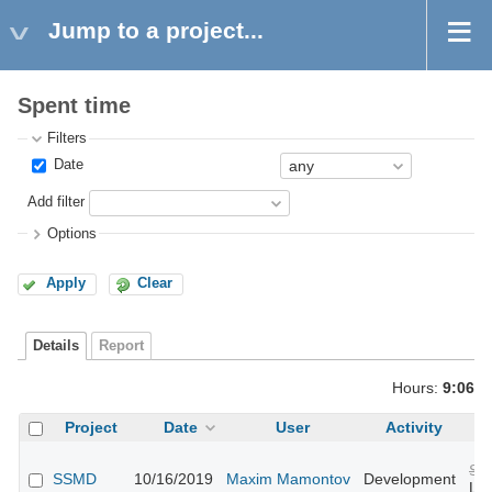
Jump to a project...
Spent time
Filters
Date
Add filter
Options
Apply
Clear
Details
Report
Hours:
9:06
Project
Date
User
Activity
Su
SSMD
10/16/2019
Maxim Mamontov
Development
Lin