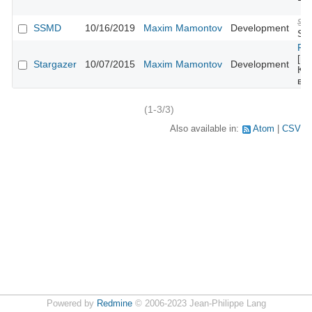
Su
SSMD
10/16/2019
Maxim Mamontov
Development
SSL
Fe
[mo
Stargazer
10/07/2015
Maxim Mamontov
Development
Ко
во
(1-3/3)
Also available in:
Atom
CSV
Powered by
Redmine
© 2006-2023 Jean-Philippe Lang