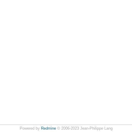
Powered by
Redmine
© 2006-2023 Jean-Philippe Lang