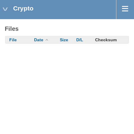
Crypto
Files
File
Date
Size
D/L
Checksum