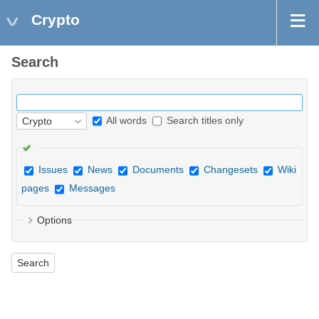
Crypto
Search
All words
Search titles only
Issues
News
Documents
Changesets
Wiki
pages
Messages
Options