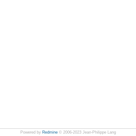
Powered by
Redmine
© 2006-2023 Jean-Philippe Lang