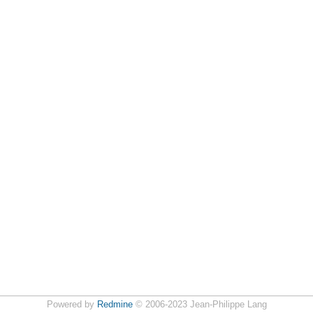
Powered by
Redmine
© 2006-2023 Jean-Philippe Lang