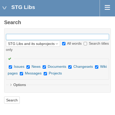
STG Libs
Search
All words
Search titles
only
Issues
News
Documents
Changesets
Wiki
pages
Messages
Projects
Options